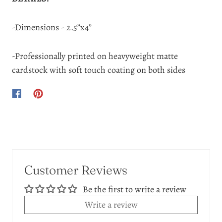
-Dimensions - 2.5”x4”
-Professionally printed on heavyweight matte
cardstock with soft touch coating on both sides
Customer Reviews
Be the first to write a review
Write a review