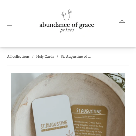
All collections
/
Holy Cards
/
St. Augustine of ...