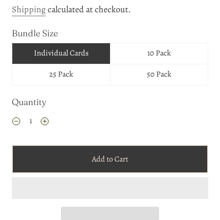
Shipping
calculated at checkout.
Bundle Size
Individual Cards
10 Pack
25 Pack
50 Pack
Quantity
Add to Cart