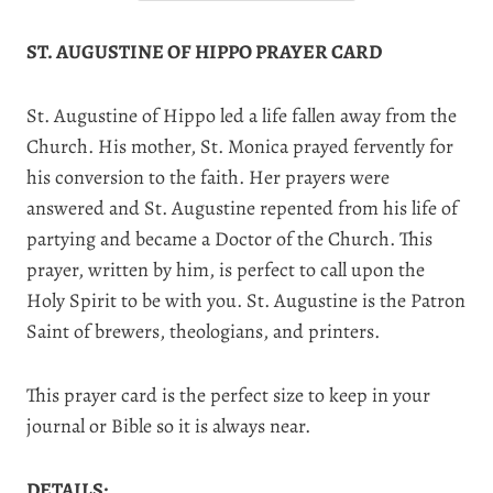
ST. AUGUSTINE OF HIPPO PRAYER CARD
St. Augustine of Hippo led a life fallen away from the
Church. His mother, St. Monica prayed fervently for
his conversion to the faith. Her prayers were
answered and St. Augustine repented from his life of
partying and became a Doctor of the Church. This
prayer, written by him, is perfect to call upon the
Holy Spirit to be with you. St. Augustine is the Patron
Saint of brewers, theologians, and printers.
This prayer card is the perfect size to keep in your
journal or Bible so it is always near.
DETAILS: