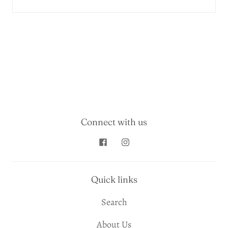
Connect with us
Quick links
Search
About Us