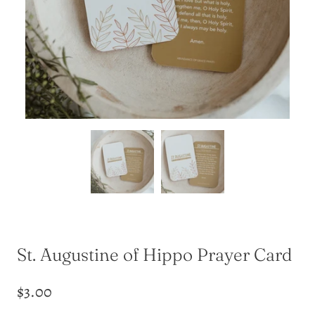
St. Augustine of Hippo Prayer Card
$3.00