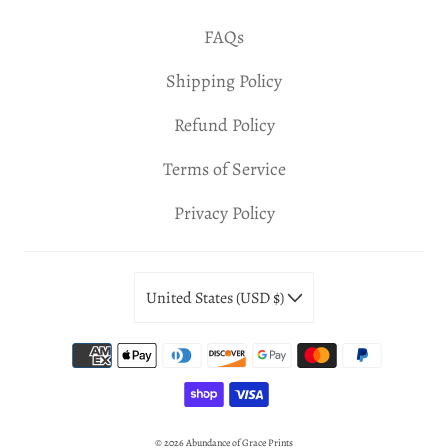
FAQs
Shipping Policy
Refund Policy
Terms of Service
Privacy Policy
United States (USD $)
© 2026
Abundance of Grace Prints