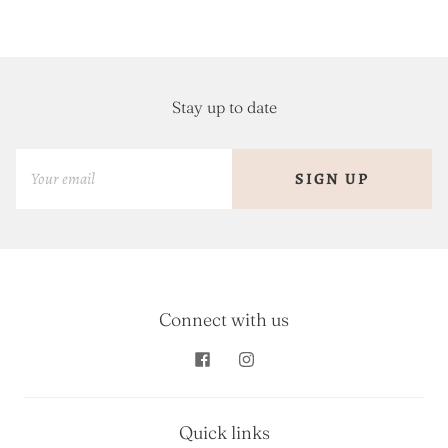
Stay up to date
SIGN UP
Connect with us
Quick links