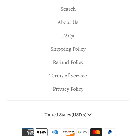
Search
About Us
FAQs
Shipping Policy
Refund Policy
Terms of Service
Privacy Policy
United States (USD $)