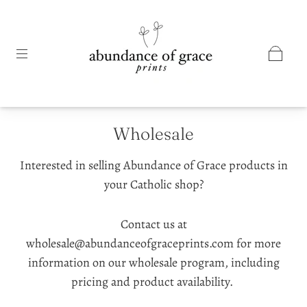
Wholesale
Interested in selling Abundance of Grace products in
your Catholic shop?
Contact us at
wholesale@abundanceofgraceprints.com for more
information on our wholesale program, including
pricing and product availability.