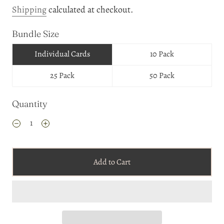
Shipping
calculated at checkout.
Bundle Size
Individual Cards
10 Pack
25 Pack
50 Pack
Quantity
Add to Cart