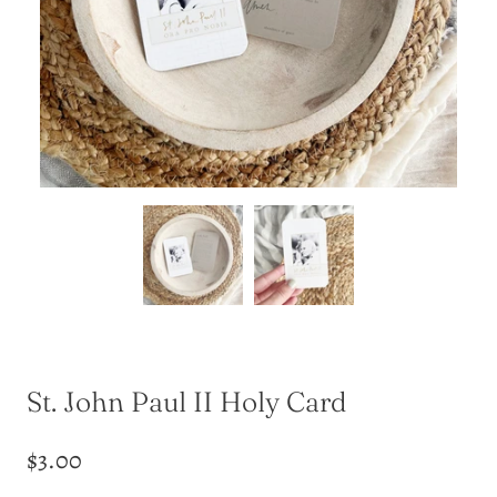
St. John Paul II Holy Card
$3.00