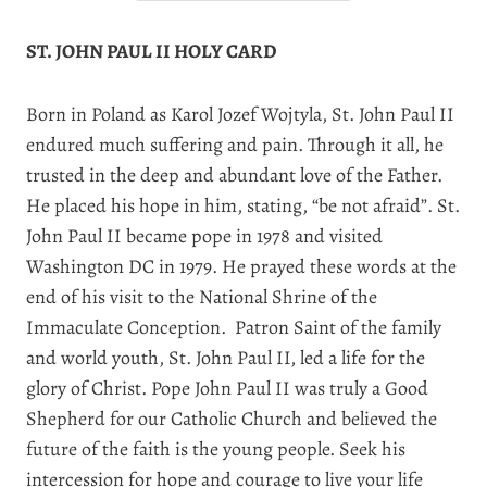
ST. JOHN PAUL II HOLY CARD
Born in Poland as Karol Jozef Wojtyla, St. John Paul II
endured much suffering and pain. Through it all, he
trusted in the deep and abundant love of the Father.
He placed his hope in him, stating, “be not afraid”. St.
John Paul II became pope in 1978 and visited
Washington DC in 1979. He prayed these words at the
end of his visit to the National Shrine of the
Immaculate Conception.
Patron Saint of the family
and world youth, St. John Paul II, led a life for the
glory of Christ. Pope John Paul II was truly a Good
Shepherd for our Catholic Church and believed the
future of the faith is the young people. Seek his
intercession for hope and courage to live your life