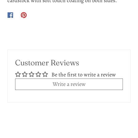
cardstock with soft touch coating on both sides.
Customer Reviews
Be the first to write a review
Write a review