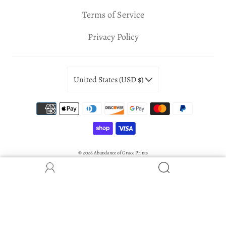
Terms of Service
Privacy Policy
United States (USD $)
© 2026
Abundance of Grace Prints
Powered by Shopify