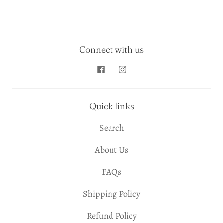
Connect with us
Quick links
Search
About Us
FAQs
Shipping Policy
Refund Policy