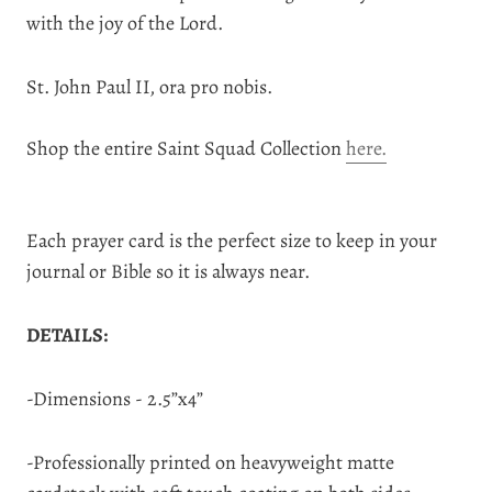
with the joy of the Lord.
St. John Paul II, ora pro nobis.
Shop the entire Saint Squad Collection
here.
Each prayer card is the perfect size to keep in your
journal or Bible so it is always near.
DETAILS:
-Dimensions - 2.5”x4”
-Professionally printed on heavyweight matte