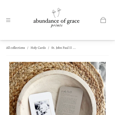
All collections
/
Holy Cards
/
St. John Paul II ...