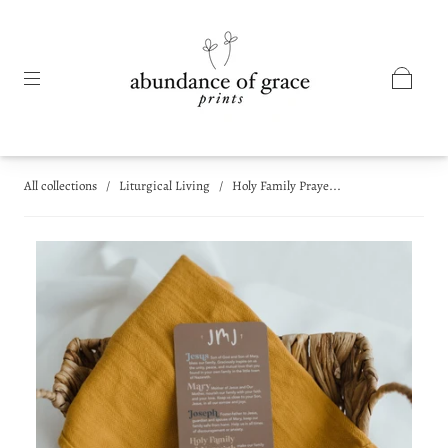
All collections
/
Liturgical Living
/
Holy Family Praye...