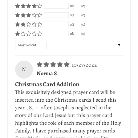
0%
(0)
0%
(0)
0%
(0)
0%
(0)
Sort by
10/27/2022
N
Norma S
Christmas Card Addition
This exquisitely designed prayer card will be
inserted into the Christmas cards I send this
year. JSJ -- often Joseph is neglected in the
story of our Lord Jesus but this prayer card
highlights the role of each member of the Holy
Family. I have purchased many prayer cards