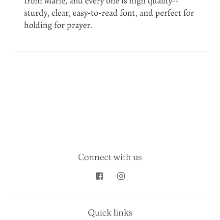
from Marie, and every one is high quality--
sturdy, clear, easy-to-read font, and perfect for
holding for prayer.
Connect with us
Quick links