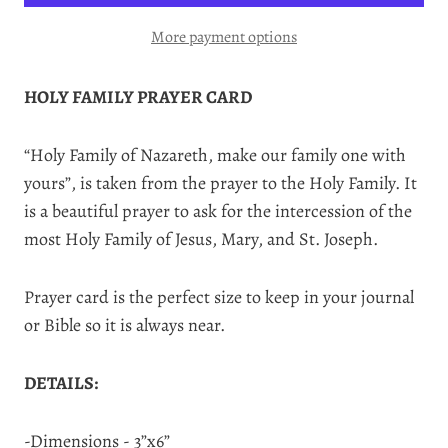
More payment options
HOLY FAMILY PRAYER CARD
“Holy Family of Nazareth, make our family one with
yours”, is taken from the prayer to the Holy Family. It
is a beautiful prayer to ask for the intercession of the
most Holy Family of Jesus, Mary, and St. Joseph.
Prayer card is the perfect size to keep in your journal
or Bible so it is always near.
DETAILS:
-Dimensions - 3”x6”