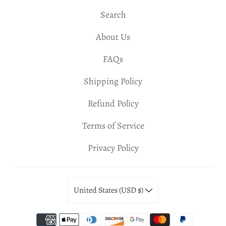
Search
About Us
FAQs
Shipping Policy
Refund Policy
Terms of Service
Privacy Policy
United States (USD $)