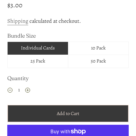
$3.00
Shipping
calculated at checkout.
Bundle Size
Individual Cards
10 Pack
25 Pack
50 Pack
Quantity
Add to Cart