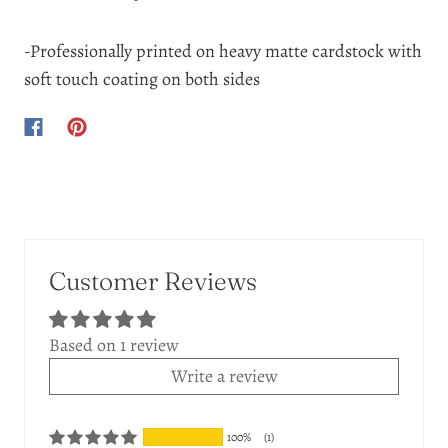
-Professionally printed on heavy matte cardstock with
soft touch coating on both sides
Customer Reviews
Based on 1 review
Write a review
100%
(1)