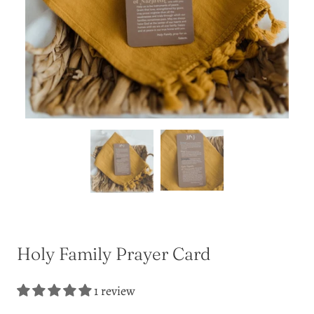
Holy Family Prayer Card
1 review