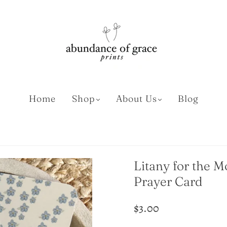
Home
Shop
About Us
Blog
Litany for the 
Prayer Card
$3.00