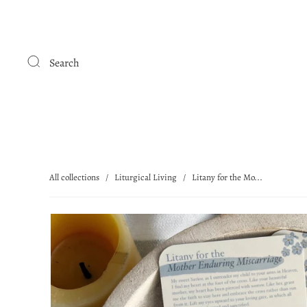
Search
All collections
/
Liturgical Living
/
Litany for the Mo...