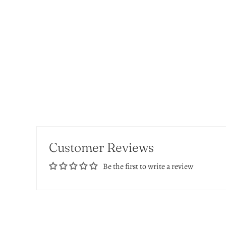
Customer Reviews
Be the first to write a review