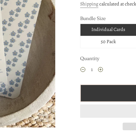
Shipping
calculated at chec
Bundle Size
Individual Cards
50 Pack
Quantity