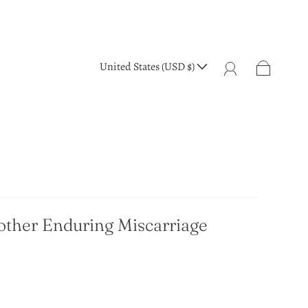
United States (USD $)
Mother Enduring Miscarriage