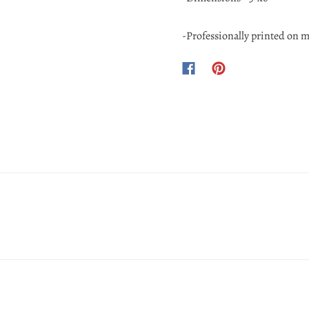
-Professionally printed on m