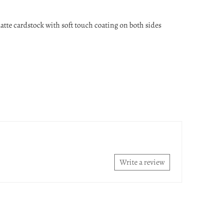
atte cardstock with soft touch coating on both sides
Write a review