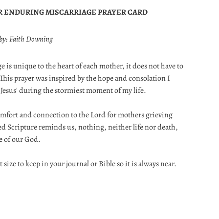
R ENDURING MISCARRIAGE PRAYER CARD
 by: Faith Downing
e is unique to the heart of each mother, it does not have to
 This prayer was inspired by the hope and consolation I
 Jesus' during the stormiest moment of my life.
 comfort and connection to the Lord for mothers grieving
cred Scripture reminds us, nothing, neither life nor death,
ve of our God.
t size to keep in your journal or Bible so it is always near.