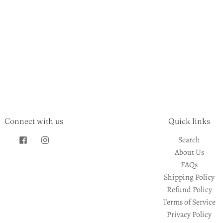
Connect with us
Quick links
Search
About Us
FAQs
Shipping Policy
Refund Policy
Terms of Service
Privacy Policy