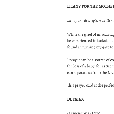
LITANY FOR THE MOTHE
Litany and description written
While the grief of miscarriag
be experienced in isolation.
found in turning my gaze to
I pray it can be a source of
the loss of a baby; for as Sa
can separate us from the Lo
This prayer card is the perfec
DETAILS:
-Dimensions - 3”x6”