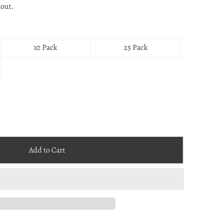
kout.
10 Pack
25 Pack
Add to Cart