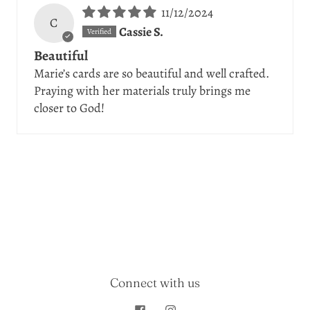
11/12/2024
C
Cassie S.
Beautiful
Marie’s cards are so beautiful and well crafted.
Praying with her materials truly brings me
closer to God!
Connect with us