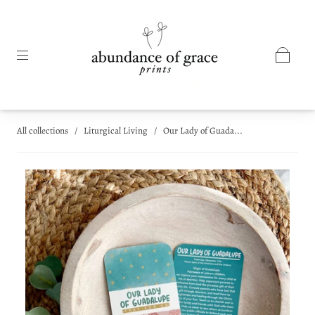
All collections
/
Liturgical Living
/
Our Lady of Guada...