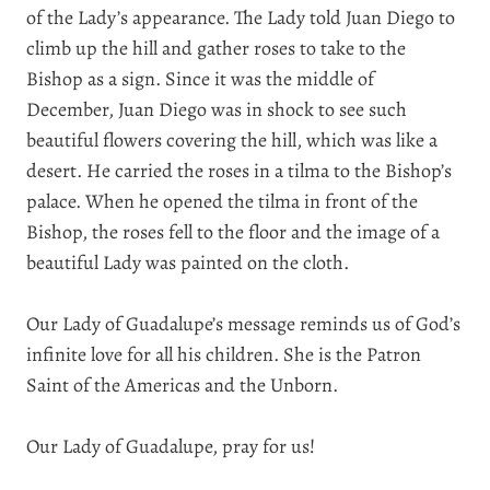
of the Lady’s appearance. The Lady told Juan Diego to
climb up the hill and gather roses to take to the
Bishop as a sign. Since it was the middle of
December, Juan Diego was in shock to see such
beautiful flowers covering the hill, which was like a
desert. He carried the roses in a tilma to the Bishop’s
palace. When he opened the tilma in front of the
Bishop, the roses fell to the floor and the image of a
beautiful Lady was painted on the cloth.
Our Lady of Guadalupe’s message reminds us of God’s
infinite love for all his children. She is the Patron
Saint of the Americas and the Unborn.
Our Lady of Guadalupe, pray for us!