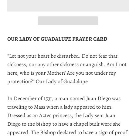
OUR LADY OF GUADALUPE PRAYER CARD
“Let not your heart be disturbed. Do not fear that
sickness, nor any other sickness or anguish. Am I not
here, who is your Mother? Are you not under my
protection?” Our Lady of Guadalupe
In December of 1531, a man named Juan Diego was
traveling to Mass when a lady appeared to him.
Dressed as an Aztec princess, the Lady sent Juan
Diego to the bishop to have a chapel built were she
appeared. The Bishop declared to have a sign of proof