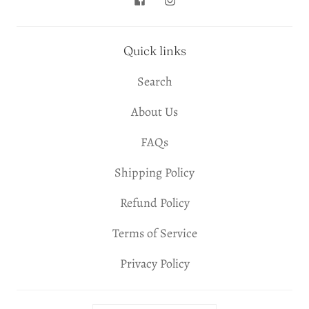
Quick links
Search
About Us
FAQs
Shipping Policy
Refund Policy
Terms of Service
Privacy Policy