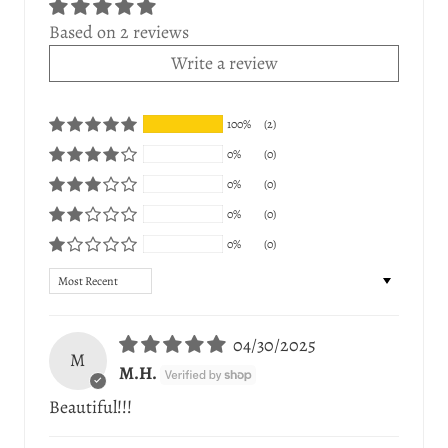
Based on 2 reviews
Write a review
100%
(2)
0%
(0)
0%
(0)
0%
(0)
0%
(0)
Sort by
04/30/2025
M
M.H.
Beautiful!!!