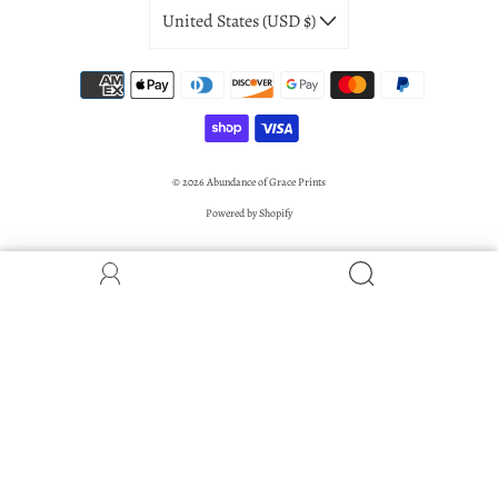
United States (USD $)
© 2026
Abundance of Grace Prints
Powered by Shopify