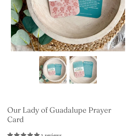
Our Lady of Guadalupe Prayer
Card
2 reviews