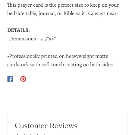
This prayer card is the perfect size to keep on your
bedside table, journal, or Bible so it is always near.
DETAILS:
-Dimensions - 2.5”x4”
-Professionally printed on heavyweight matte
cardstock with soft touch coating on both sides
Customer Reviews