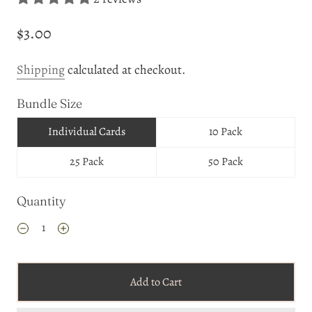
$3.00
Shipping
calculated at checkout.
Bundle Size
Individual Cards
10 Pack
25 Pack
50 Pack
Quantity
Add to Cart