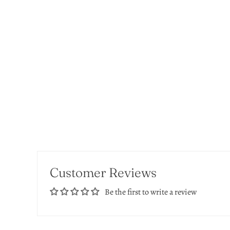
Customer Reviews
Be the first to write a review