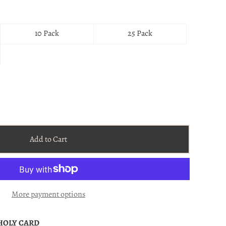
10 Pack
25 Pack
Add to Cart
More payment options
 HOLY CARD