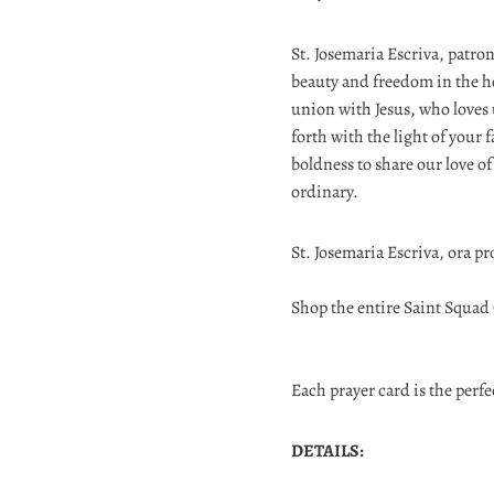
St. Josemaria Escriva, patro
beauty and freedom in the h
union with Jesus, who loves us
forth with the light of your 
boldness to share our love o
ordinary.
St. Josemaria Escriva, ora pr
Shop the entire Saint Squad
Each prayer card is the perfec
DETAILS: