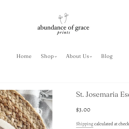
Home
Shop
About Us
Blog
St. Josemaria Es
$3.00
Shipping
calculated at chec