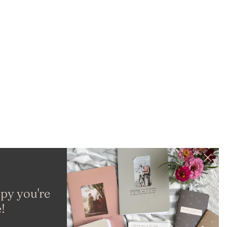
py you're
!