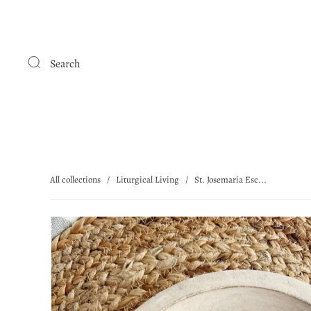
Search
All collections
/
Liturgical Living
/
St. Josemaria Esc...