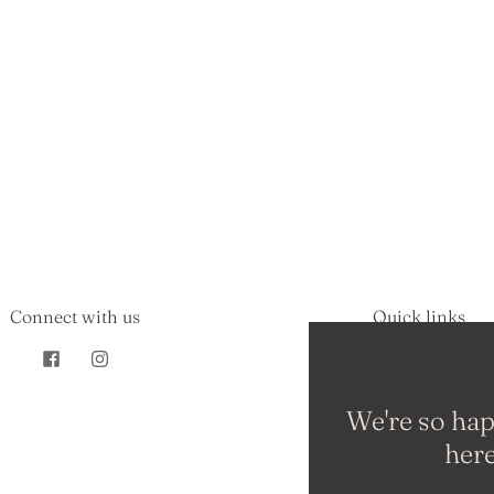
Connect with us
Quick links
Search
About Us
FAQs
We're so hap
Shipping Policy
here
Refund Policy