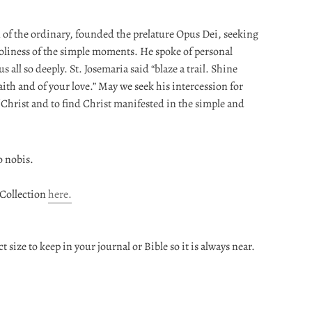
n of the ordinary, founded the prelature Opus Dei, seeking
oliness of the simple moments. He spoke of personal
 all so deeply. St. Josemaria said “blaze a trail. Shine
faith and of your love.” May we seek his intercession for
f Christ and to find Christ manifested in the simple and
o nobis.
 Collection
here.
t size to keep in your journal or Bible so it is always near.