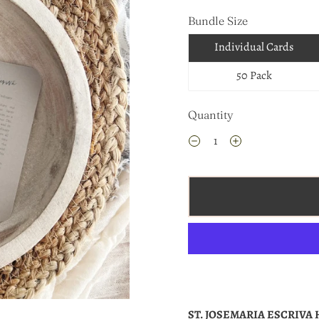
Bundle Size
Individual Cards
50 Pack
Quantity
ST. JOSEMARIA ESCRIVA