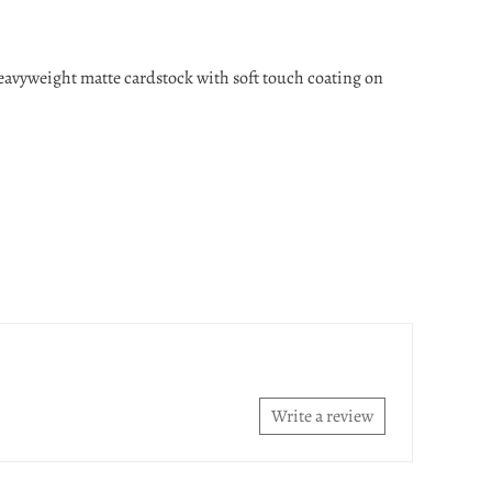
heavyweight matte cardstock with soft touch coating on
Write a review