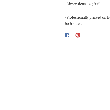
-Dimensions - 2.5”x4”
-Professionally printed on 
both sides.