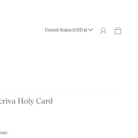
United States (USD $)
criva Holy Card
kout.