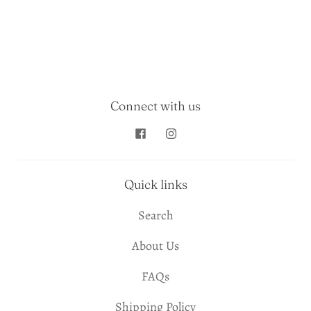
Connect with us
Quick links
Search
About Us
FAQs
Shipping Policy