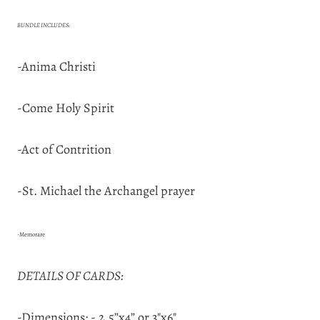
BUNDLE INCLUDES:
-Anima Christi
-Come Holy Spirit
-Act of Contrition
-St. Michael the Archangel prayer
-Memorare
DETAILS OF CARDS:
-Dimensions: - 2.5”x4” or 3"x6"