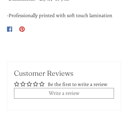
-Professionally printed with soft touch lamination
Customer Reviews
Be the first to write a review
Write a review