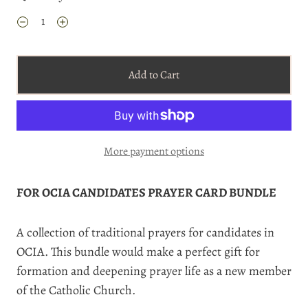
Add to Cart
More payment options
FOR OCIA CANDIDATES PRAYER CARD BUNDLE
A collection of traditional prayers for candidates in
OCIA. This bundle would make a perfect gift for
formation and deepening prayer life as a new member
of the Catholic Church.