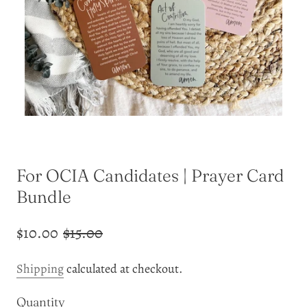
For OCIA Candidates | Prayer Card
Bundle
$10.00
$15.00
Shipping
calculated at checkout.
Quantity