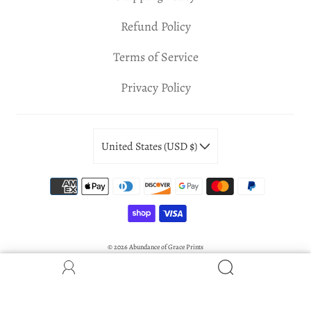
Refund Policy
Terms of Service
Privacy Policy
United States (USD $)
© 2026
Abundance of Grace Prints
Powered by Shopify