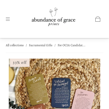
All collections
/
Sacramental Gifts
/
For OCIA Candidat...
33% off