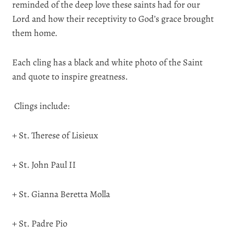
reminded of the deep love these saints had for our
Lord and how their receptivity to God’s grace brought
them home.
Each cling has a black and white photo of the Saint
and quote to inspire greatness.
Clings include:
+ St. Therese of Lisieux
+ St. John Paul II
+ St. Gianna Beretta Molla
+ St. Padre Pio