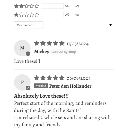
0%
(0)
0%
(0)
Sort by
11/03/2024
M
Mickey
Love these!!!
06/09/2024
P
Peter den Hollander
Absolutely Love these!!!
Perfect start of the morning, and reminders
during the day, with the Saints!
I purchased 2 whole sets and am sharing with
my family and friends.