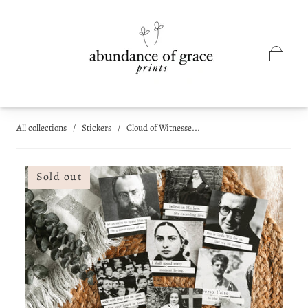
All collections
/
Stickers
/
Cloud of Witnesse...
Sold out