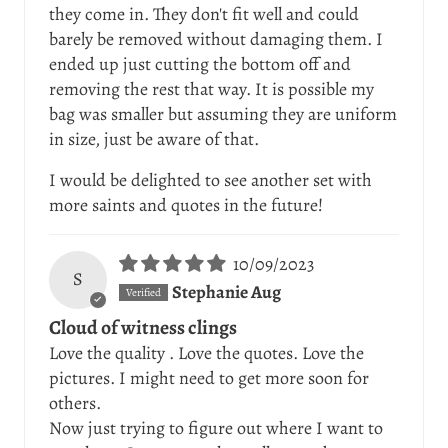
they come in. They don't fit well and could
barely be removed without damaging them. I
ended up just cutting the bottom off and
removing the rest that way. It is possible my
bag was smaller but assuming they are uniform
in size, just be aware of that.
I would be delighted to see another set with
more saints and quotes in the future!
10/09/2023
S
Stephanie Aug
Cloud of witness clings
Love the quality . Love the quotes. Love the
pictures. I might need to get more soon for
others.
Now just trying to figure out where I want to