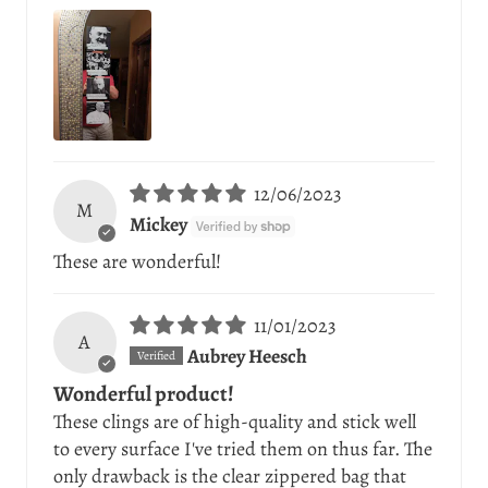
12/06/2023
M
Mickey
These are wonderful!
11/01/2023
A
Aubrey Heesch
Wonderful product!
These clings are of high-quality and stick well
to every surface I've tried them on thus far. The
only drawback is the clear zippered bag that