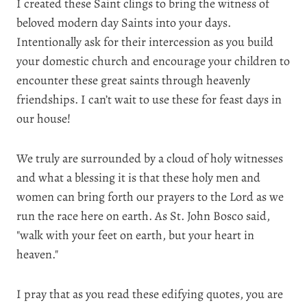
I created these Saint clings to bring the witness of
beloved modern day Saints into your days.
Intentionally ask for their intercession as you build
your domestic church and encourage your children to
encounter these great saints through heavenly
friendships. I can’t wait to use these for feast days in
our house!
We truly are surrounded by a cloud of holy witnesses
and what a blessing it is that these holy men and
women can bring forth our prayers to the Lord as we
run the race here on earth. As St. John Bosco said,
"walk with your feet on earth, but your heart in
heaven."
I pray that as you read these edifying quotes, you are