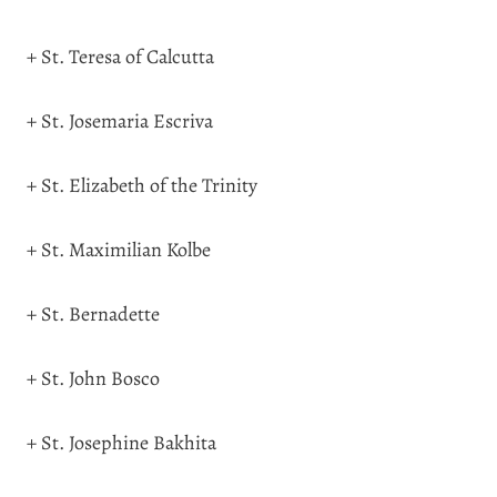
+ St. Teresa of Calcutta
+ St. Josemaria Escriva
+ St. Elizabeth of the Trinity
+ St. Maximilian Kolbe
+ St. Bernadette
+ St. John Bosco
+ St. Josephine Bakhita