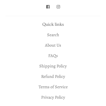
Quick links
Search
About Us
FAQs
Shipping Policy
Refund Policy
Terms of Service
Privacy Policy