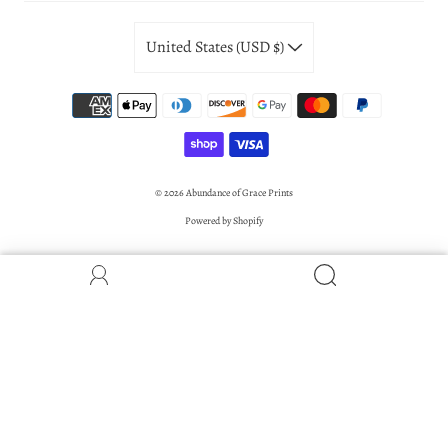
United States (USD $)
© 2026
Abundance of Grace Prints
Powered by Shopify