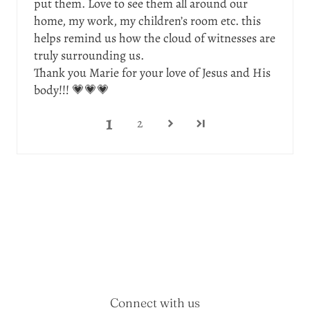
put them. Love to see them all around our
home, my work, my children’s room etc. this
helps remind us how the cloud of witnesses are
truly surrounding us.
Thank you Marie for your love of Jesus and His
body!!! 💗💗💗
1
2
Connect with us