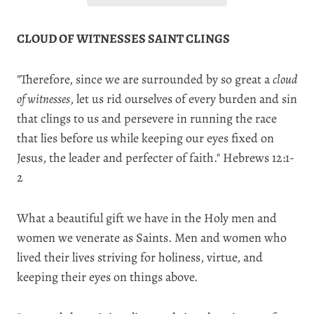
CLOUD OF WITNESSES SAINT CLINGS
"Therefore, since we are surrounded by so great a
cloud
of witnesses
, let us rid ourselves of every burden and sin
that clings to us
and persevere in running the race
that lies before us while keeping our eyes fixed on
Jesus, the leader and perfecter of faith." Hebrews 12:1-
2
What a beautiful gift we have in the Holy men and
women we venerate as Saints. Men and women who
lived their lives striving for holiness, virtue, and
keeping their eyes on things above.