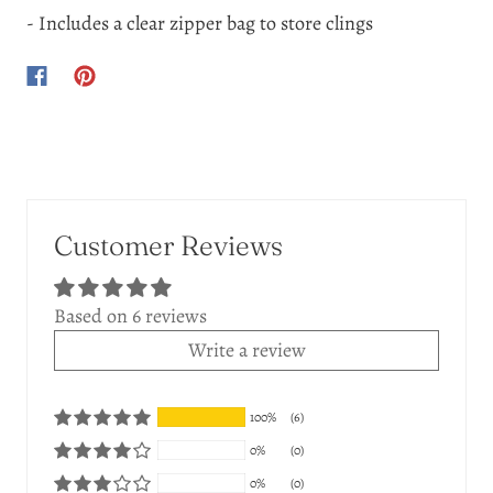
- Includes a clear zipper bag to store clings
Customer Reviews
Based on 6 reviews
Write a review
100%
(6)
0%
(0)
0%
(0)