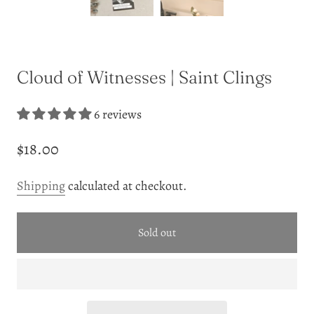
Cloud of Witnesses | Saint Clings
6 reviews
$18.00
Shipping
calculated at checkout.
Sold out