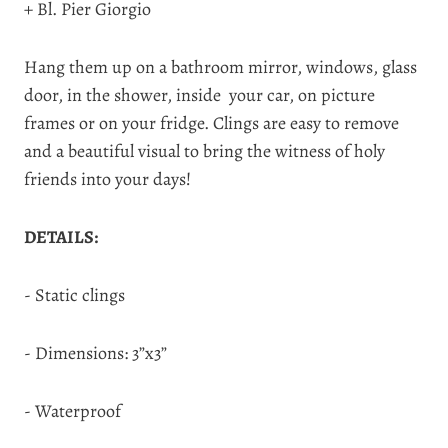
+ Bl. Pier Giorgio
Hang them up on a bathroom mirror, windows, glass
door, in the shower, inside your car, on picture
frames or on your fridge. Clings are easy to remove
and a beautiful visual to bring the witness of holy
friends into your days!
DETAILS:
- Static clings
- Dimensions: 3”x3”
- Waterproof