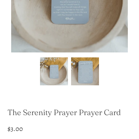
The Serenity Prayer Prayer Card
$3.00