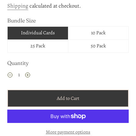
Shipping
calculated at checkout.
Bundle Size
Individual Cards
10 Pack
25 Pack
50 Pack
Quantity
Add to Cart
More payment options