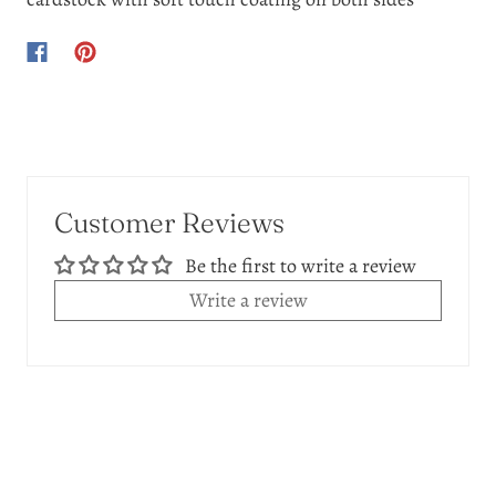
Customer Reviews
Be the first to write a review
Write a review