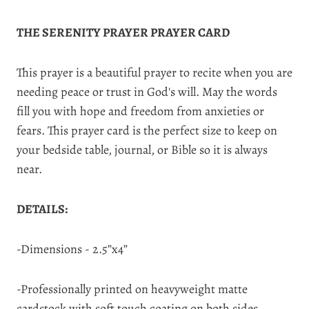
THE SERENITY PRAYER PRAYER CARD
This prayer is a beautiful prayer to recite when you are
needing peace or trust in God's will. May the words
fill you with hope and freedom from anxieties or
fears. This prayer card is the perfect size to keep on
your bedside table, journal, or Bible so it is always
near.
DETAILS:
-Dimensions - 2.5”x4”
-Professionally printed on heavyweight matte
cardstock with soft touch coating on both sides