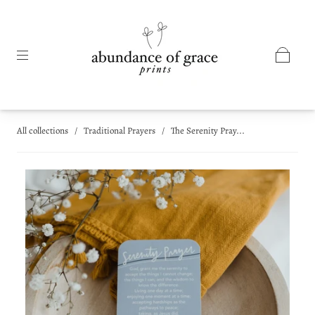
All collections
/
Traditional Prayers
/
The Serenity Pray...