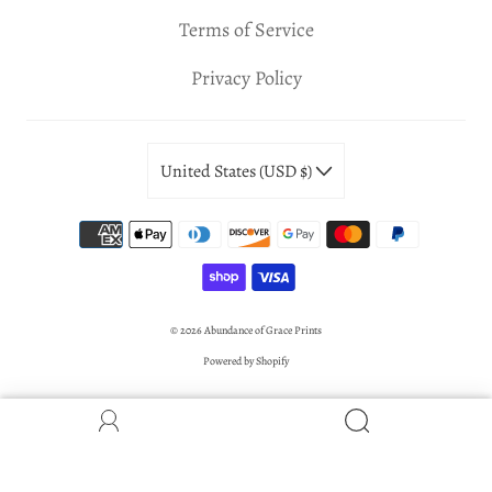
Terms of Service
Privacy Policy
United States (USD $)
© 2026
Abundance of Grace Prints
Powered by Shopify