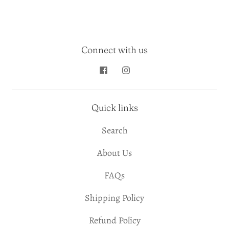
Connect with us
Quick links
Search
About Us
FAQs
Shipping Policy
Refund Policy