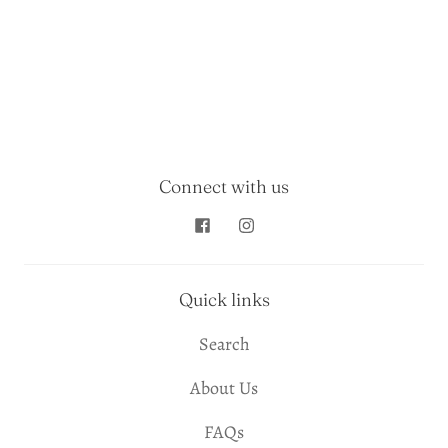
Connect with us
Quick links
Search
About Us
FAQs