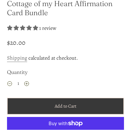
Cottage of my Heart Affirmation
Card Bundle
1 review
$20.00
Shipping
calculated at checkout.
Quantity
Add to Cart