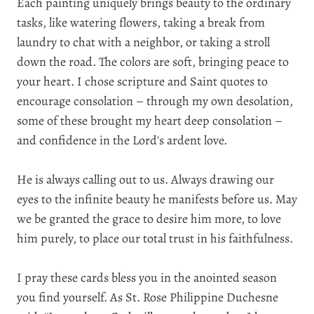
Each painting uniquely brings beauty to the ordinary
tasks, like watering flowers, taking a break from
laundry to chat with a neighbor, or taking a stroll
down the road. The colors are soft, bringing peace to
your heart. I chose scripture and Saint quotes to
encourage consolation – through my own desolation,
some of these brought my heart deep consolation –
and confidence in the Lord's ardent love.
He is always calling out to us. Always drawing our
eyes to the infinite beauty he manifests before us. May
we be granted the grace to desire him more, to love
him purely, to place our total trust in his faithfulness.
I pray these cards bless you in the anointed season
you find yourself. As
St. Rose Philippine Duchesne