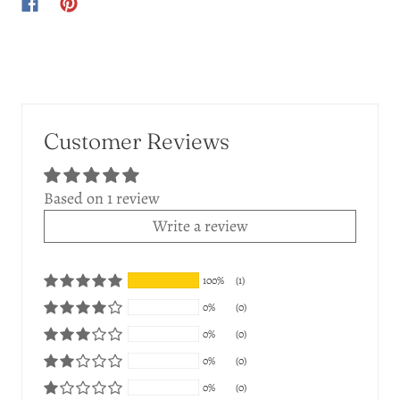
Customer Reviews
Based on 1 review
Write a review
100%
(1)
0%
(0)
0%
(0)
0%
(0)
0%
(0)