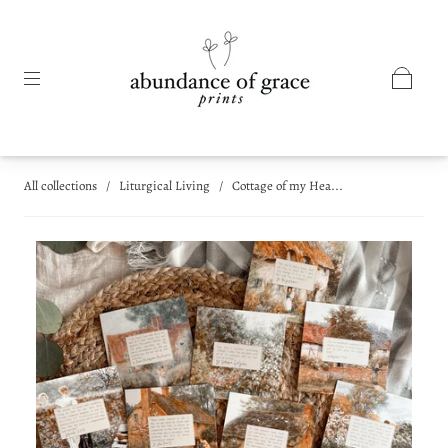
All collections
/
Liturgical Living
/
Cottage of my Hea...