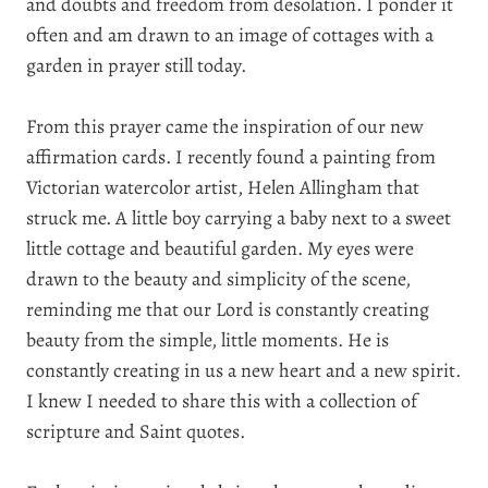
and doubts and freedom from desolation. I ponder it
often and am drawn to an image of cottages with a
garden in prayer still today.
From this prayer came the inspiration of our new
affirmation cards. I recently found a painting from
Victorian watercolor artist, Helen Allingham that
struck me. A little boy carrying a baby next to a sweet
little cottage and beautiful garden. My eyes were
drawn to the beauty and simplicity of the scene,
reminding me that our Lord is constantly creating
beauty from the simple, little moments. He is
constantly creating in us a new heart and a new spirit.
I knew I needed to share this with a collection of
scripture and Saint quotes.