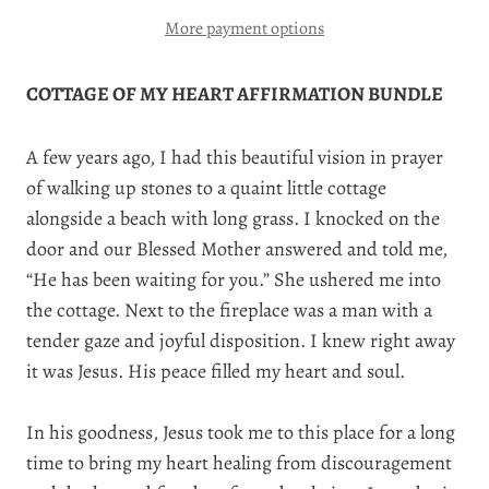
More payment options
COTTAGE OF MY HEART AFFIRMATION BUNDLE
A few years ago, I had this beautiful vision in prayer
of walking up stones to a quaint little cottage
alongside a beach with long grass. I knocked on the
door and our Blessed Mother answered and told me,
“He has been waiting for you.” She ushered me into
the cottage. Next to the fireplace was a man with a
tender gaze and joyful disposition. I knew right away
it was Jesus. His peace filled my heart and soul.
In his goodness, Jesus took me to this place for a long
time to bring my heart healing from discouragement