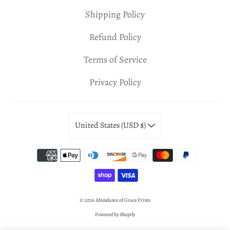
Shipping Policy
Refund Policy
Terms of Service
Privacy Policy
United States (USD $)
© 2026
Abundance of Grace Prints
Powered by Shopify