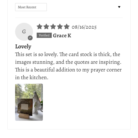
Sort by
08/16/2025
G
Grace K
Lovely
This set is so lovely. The card stock is thick, the
images stunning, and the quotes are inspiring.
This is a beautiful addition to my prayer corner
in the kitchen.