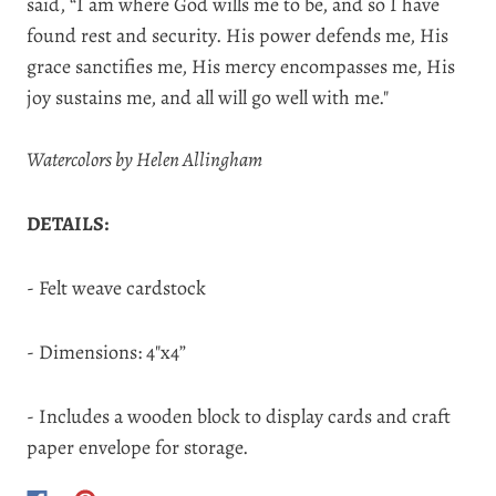
said,
“I am where God wills me to be, and so I have
found rest and security. His power defends me, His
grace sanctifies me, His mercy encompasses me, His
joy sustains me, and all will go well with me."
Watercolors by Helen Allingham
DETAILS:
- Felt weave cardstock
- Dimensions: 4"x4”
- Includes a wooden block to display cards and craft
paper envelope for storage.