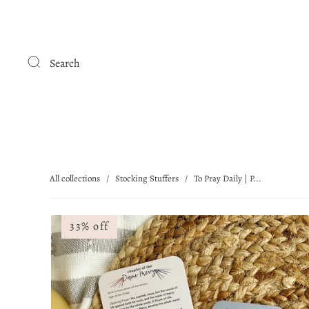
Search
All collections
/
Stocking Stuffers
/
To Pray Daily | P...
33% off