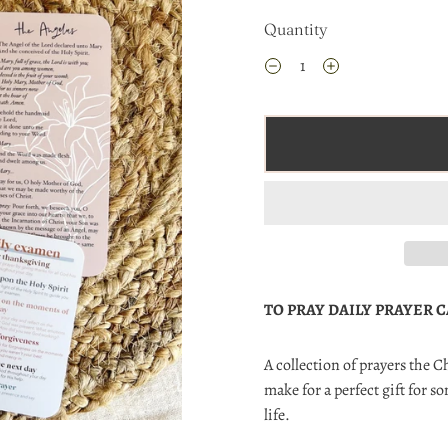
Quantity
TO PRAY DAILY PRAYER 
A collection of prayers the 
make for a perfect gift for 
life.