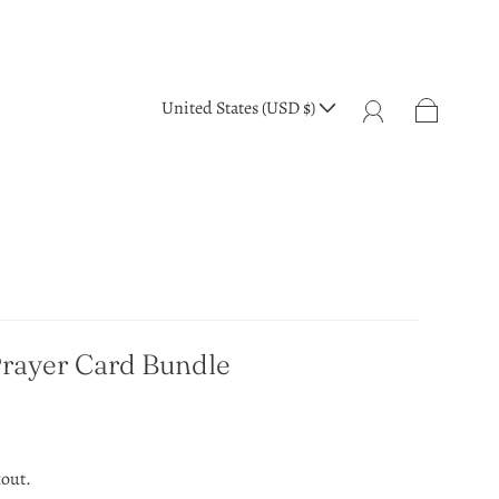
United States (USD $)
Prayer Card Bundle
kout.