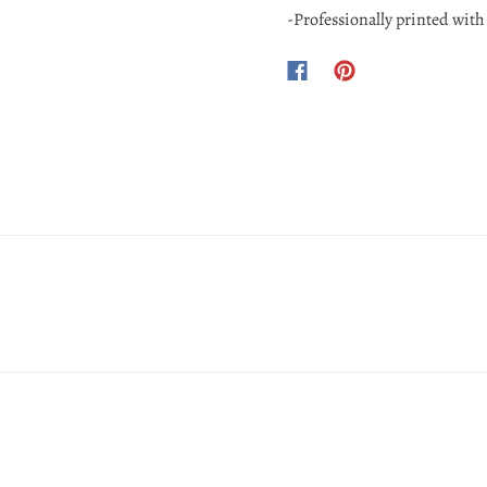
-Professionally printed with