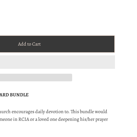
Add to Cart
CARD BUNDLE
Church encourages daily devotion to. This bundle would
someone in RCIA or a loved one deepening his/her prayer