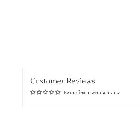
Customer Reviews
Be the first to write a review