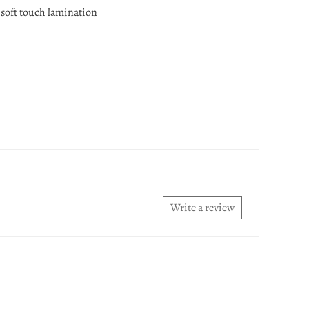
 soft touch lamination
Write a review