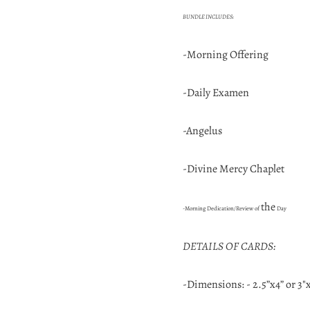
BUNDLE INCLUDES:
-Morning Offering
-Daily Examen
-Angelus
-Divine Mercy Chaplet
the
-Morning Dedication/Review of
Day
DETAILS OF CARDS:
-Dimensions: - 2.5”x4” or 3"