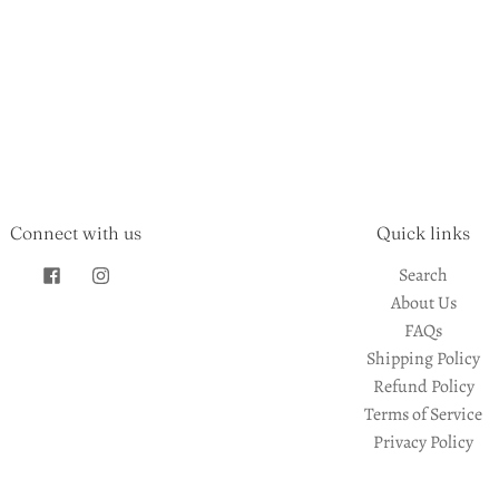
Connect with us
Quick links
Search
About Us
FAQs
Shipping Policy
Refund Policy
Terms of Service
Privacy Policy