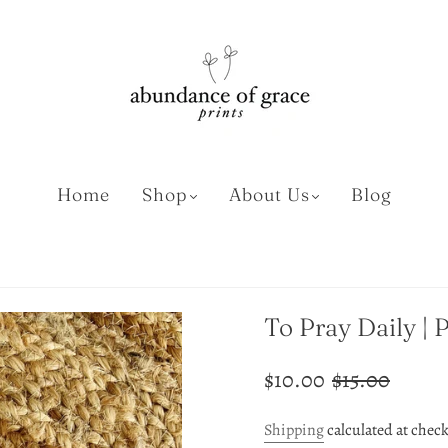
Home
Shop
About Us
Blog
To Pray Daily | 
$10.00
$15.00
Shipping
calculated at chec