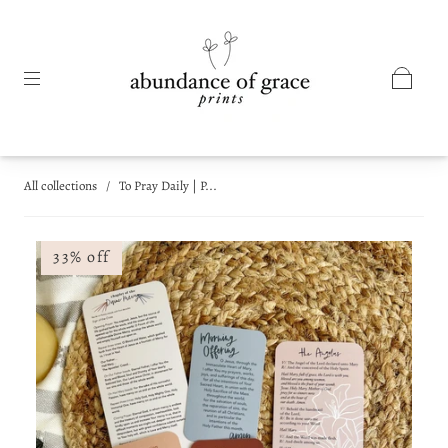
All collections
/
To Pray Daily | P...
33% off