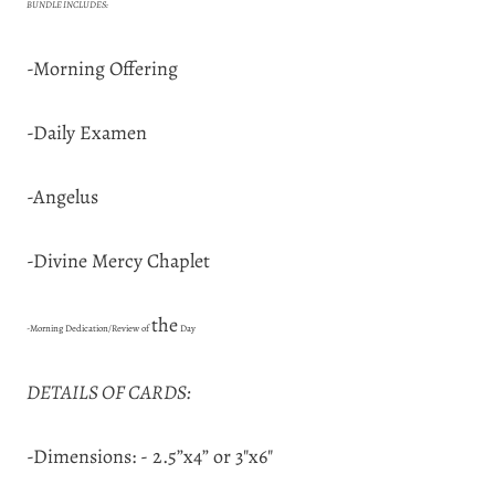
BUNDLE INCLUDES:
-Morning Offering
-Daily Examen
-Angelus
-Divine Mercy Chaplet
the
-Morning Dedication/Review of
Day
DETAILS OF CARDS:
-Dimensions: - 2.5”x4” or 3"x6"