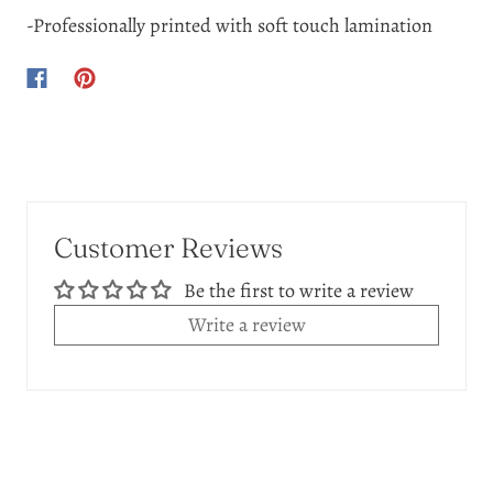
-Professionally printed with soft touch lamination
Customer Reviews
Be the first to write a review
Write a review