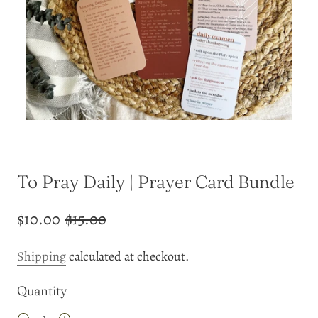
To Pray Daily | Prayer Card Bundle
$10.00
$15.00
Shipping
calculated at checkout.
Quantity