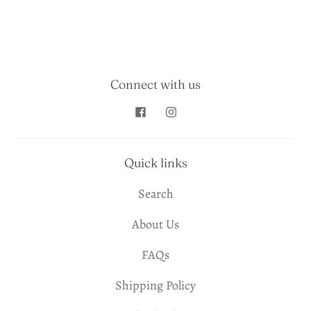
Connect with us
Quick links
Search
About Us
FAQs
Shipping Policy