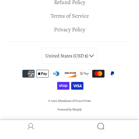
Refund Policy
Terms of Service
Privacy Policy
United States (USD $)
© 2026
Abundance of Grace Prints
Powered by Shopify