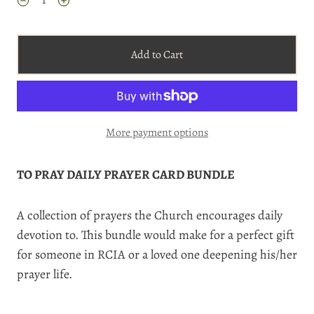
Add to Cart
More payment options
TO PRAY DAILY PRAYER CARD BUNDLE
A collection of prayers the Church encourages daily
devotion to. This bundle would make for a perfect gift
for someone in RCIA or a loved one deepening his/her
prayer life.