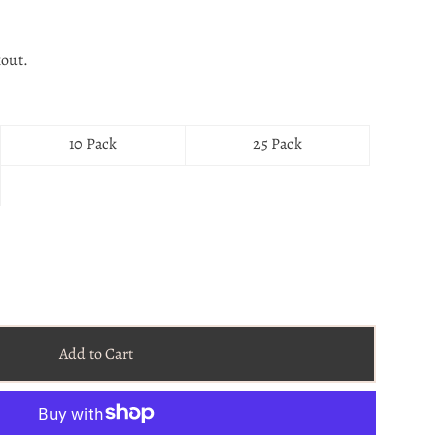
kout.
10 Pack
25 Pack
Add to Cart