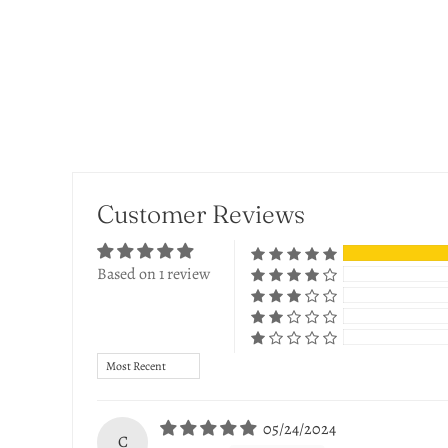
Customer Reviews
Based on 1 review
Sort by
05/24/2024
C