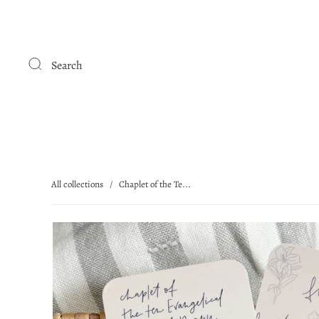
Search
All collections
/
Chaplet of the Te...