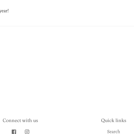
year!
Connect with us
Quick links
Search