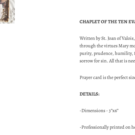
CHAPLET OF THE TEN EV
Written by St. Joan of Valois
through the virtues Mary mod
purity, prudence, humility, 
sorrow for sin. All that is ne
Prayer card is the perfect siz
DETAILS:
-Dimensions - 3”x6”
-Professionally printed on h