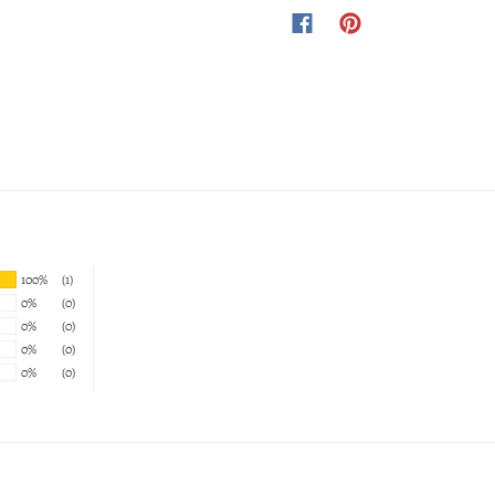
100%
(1)
0%
(0)
0%
(0)
0%
(0)
0%
(0)