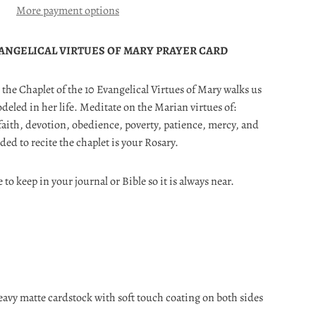
More payment options
ANGELICAL VIRTUES OF MARY PRAYER CARD
, the Chaplet of the 10 Evangelical Virtues of Mary walks us
eled in her life. Meditate on the Marian virtues of:
faith, devotion, obedience, poverty, patience, mercy, and
eded to recite the chaplet is your Rosary.
e to keep in your journal or Bible so it is always near.
eavy matte cardstock with soft touch coating on both sides