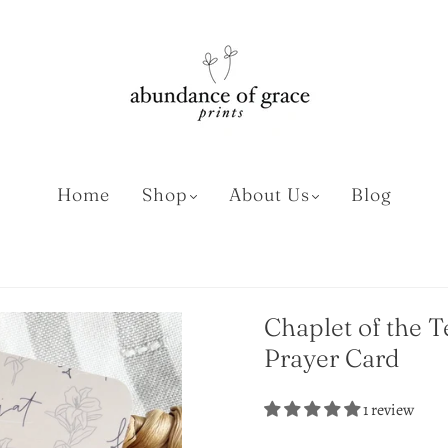
Home
Shop
About Us
Blog
Chaplet of the T
Prayer Card
1 review