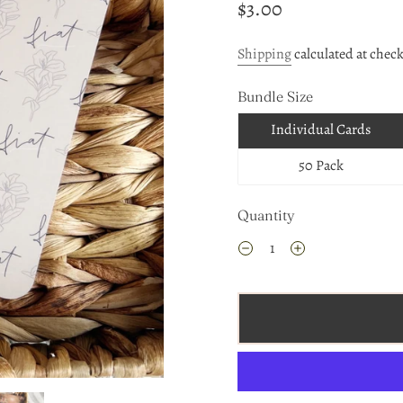
$3.00
Shipping
calculated at chec
Bundle Size
Individual Cards
50 Pack
Quantity