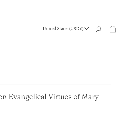
United States (USD $)
en Evangelical Virtues of Mary