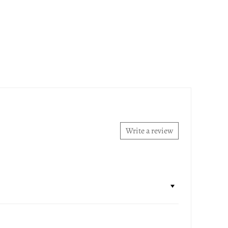
Write a review