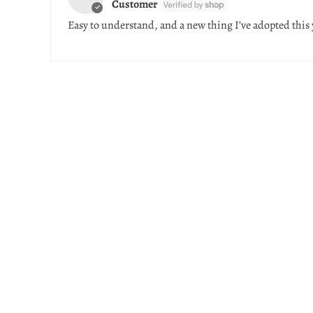
Customer
Easy to understand, and a new thing I’ve adopted this 