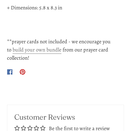
+ Dimensions: 5.8 x 8.3 in
**prayer cards not included - we encourage you
to
build your own bundle
from our prayer card
collection!
Customer Reviews
Be the first to write a review