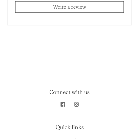
Write a review
Connect with us
Quick links