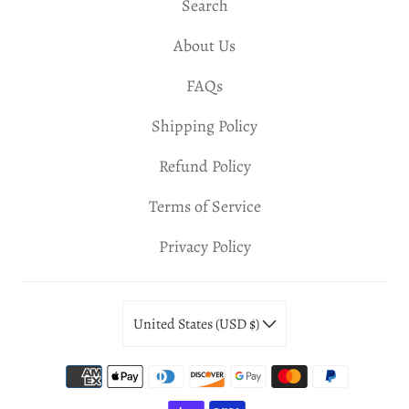
Search
About Us
FAQs
Shipping Policy
Refund Policy
Terms of Service
Privacy Policy
United States (USD $)