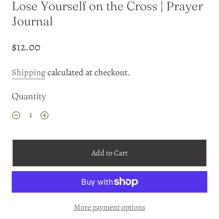
Lose Yourself on the Cross | Prayer
Journal
$12.00
Shipping
calculated at checkout.
Quantity
Add to Cart
More payment options