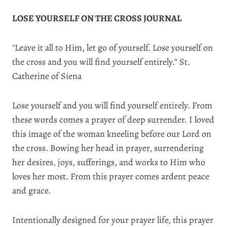
LOSE YOURSELF ON THE CROSS JOURNAL
"Leave it all to Him, let go of yourself. Lose yourself on
the cross and you will find yourself entirely.” St.
Catherine of Siena
Lose yourself and you will find yourself entirely. From
these words comes a prayer of deep surrender. I loved
this image of the woman kneeling before our Lord on
the cross. Bowing her head in prayer, surrendering
her desires, joys, sufferings, and works to Him who
loves her most. From this prayer comes ardent peace
and grace.
Intentionally designed for your prayer life, this prayer