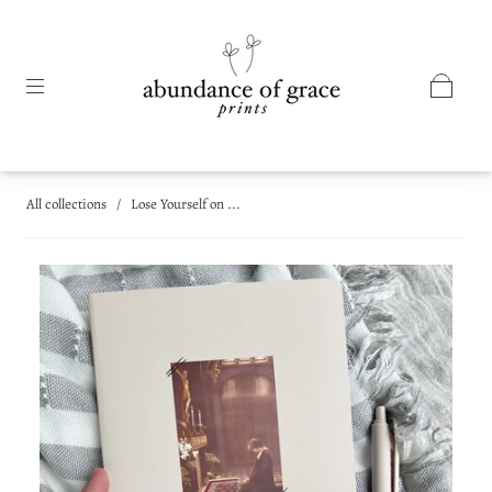
All collections
/
Lose Yourself on ...