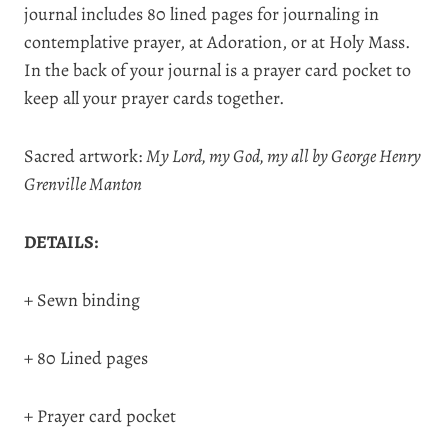
journal includes 80 lined pages for journaling in
contemplative prayer, at Adoration, or at Holy Mass.
In the back of your journal is a prayer card pocket to
keep all your prayer cards together.
Sacred artwork:
My Lord, my God, my all by George Henry
Grenville Manton
DETAILS:
+ Sewn binding
+ 80 Lined pages
+ Prayer card pocket