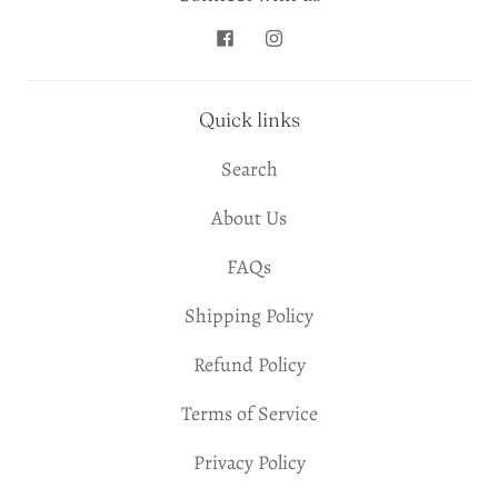
Quick links
Search
About Us
FAQs
Shipping Policy
Refund Policy
Terms of Service
Privacy Policy