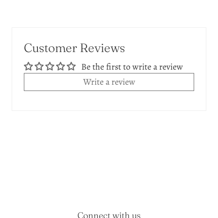
Customer Reviews
Be the first to write a review
Write a review
Connect with us