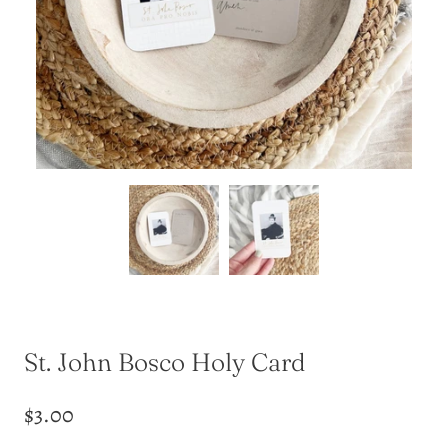
St. John Bosco Holy Card
$3.00