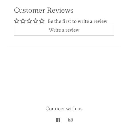
Customer Reviews
Be the first to write a review
Write a review
Connect with us