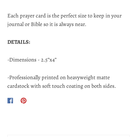
Each prayer card is the perfect size to keep in your
journal or Bible so it is always near.
DETAILS:
-Dimensions - 2.5”x4”
-Professionally printed on heavyweight matte
cardstock with soft touch coating on both sides.