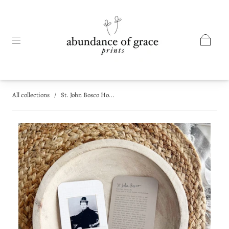
All collections
/
St. John Bosco Ho...