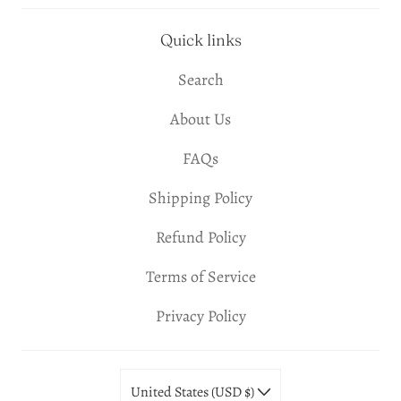
Quick links
Search
About Us
FAQs
Shipping Policy
Refund Policy
Terms of Service
Privacy Policy
United States (USD $)