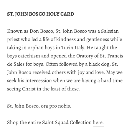
ST. JOHN BOSCO HOLY CARD
Known as Don Bosco, St. John Bosco was a Salesian
priest who led a life of kindness and gentleness while
taking in orphan boys in Turin Italy. He taught the
boys catechism and opened the Oratory of St. Francis
de Sales for boys. Often followed by a black dog, St.
John Bosco received others with joy and love. May we
seek his intercession when we are having a hard time
seeing Christ in the least of these.
St. John Bosco, ora pro nobis.
Shop the entire Saint Squad Collection
here.