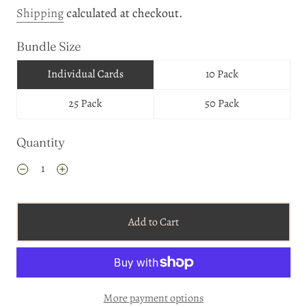
Shipping
calculated at checkout.
Bundle Size
Individual Cards
10 Pack
25 Pack
50 Pack
Quantity
Add to Cart
More payment options