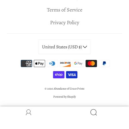
Terms of Service
Privacy Policy
United States (USD $)
© 2026
Abundance of Grace Prints
Powered by Shopify