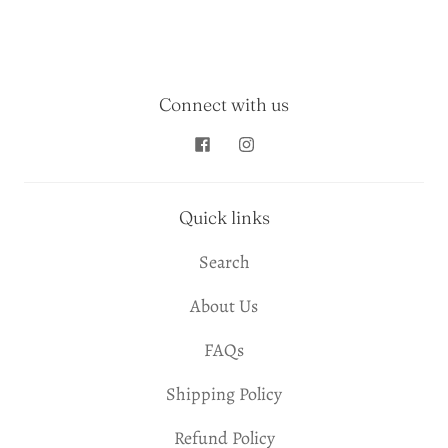
Connect with us
Quick links
Search
About Us
FAQs
Shipping Policy
Refund Policy