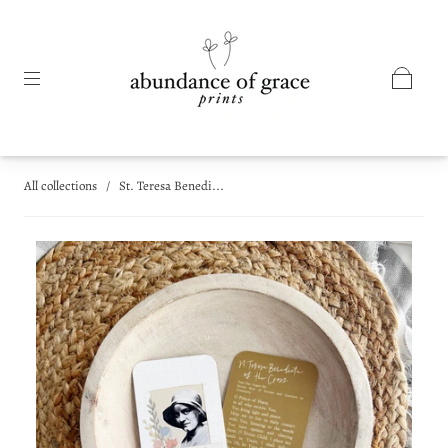
All collections
/
St. Teresa Benedi...