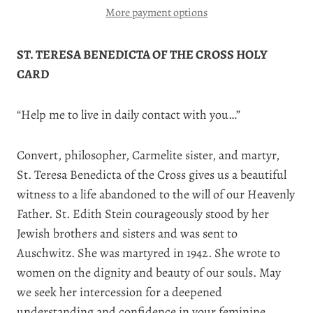
More payment options
ST. TERESA BENEDICTA OF THE CROSS HOLY
CARD
“Help me to live in daily contact with you…”
Convert, philosopher, Carmelite sister, and martyr,
St. Teresa Benedicta of the Cross gives us a beautiful
witness to a life abandoned to the will of our Heavenly
Father. St. Edith Stein courageously stood by her
Jewish brothers and sisters and was sent to
Auschwitz. She was martyred in 1942. She wrote to
women on the dignity and beauty of our souls. May
we seek her intercession for a deepened
understanding and confidence in your feminine