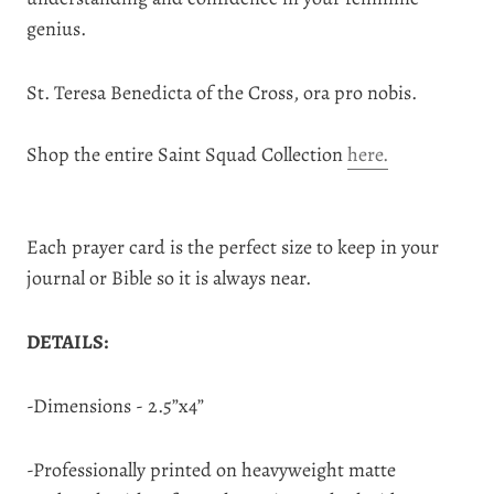
genius.
St. Teresa Benedicta of the Cross, ora pro nobis.
Shop the entire Saint Squad Collection
here.
Each prayer card is the perfect size to keep in your
journal or Bible so it is always near.
DETAILS:
-Dimensions - 2.5”x4”
-Professionally printed on heavyweight matte