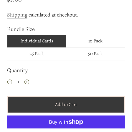
Shipping
calculated at checkout.
Bundle Size
Individual Cards
10 Pack
25 Pack
50 Pack
Quantity
Add to Cart