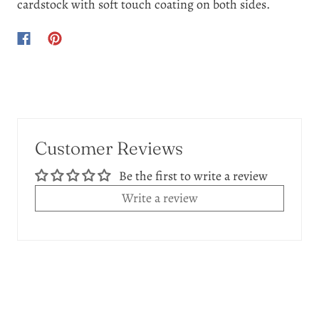
cardstock with soft touch coating on both sides.
Customer Reviews
Be the first to write a review
Write a review