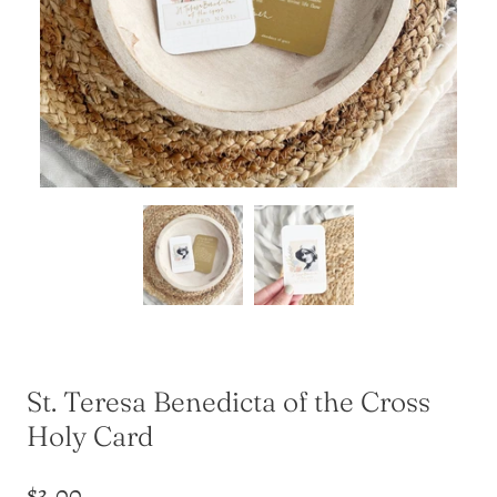
St. Teresa Benedicta of the Cross
Holy Card
$3.00