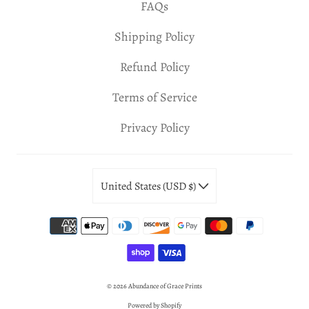
FAQs
Shipping Policy
Refund Policy
Terms of Service
Privacy Policy
United States (USD $)
© 2026
Abundance of Grace Prints
Powered by Shopify