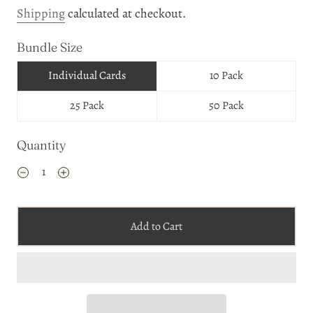
Shipping
calculated at checkout.
Bundle Size
Individual Cards
10 Pack
25 Pack
50 Pack
Quantity
Add to Cart