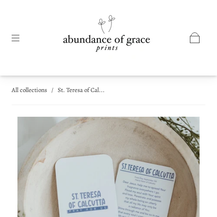
All collections
/
St. Teresa of Cal...