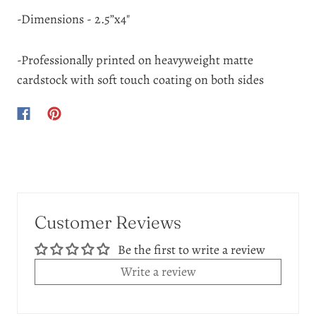
-Dimensions - 2.5”x4"
-Professionally printed on heavyweight matte
cardstock with soft touch coating on both sides
Customer Reviews
Be the first to write a review
Write a review