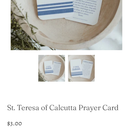
St. Teresa of Calcutta Prayer Card
$3.00