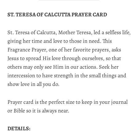
ST. TERESA OF CALCUTTA PRAYER CARD
St. Teresa of Calcutta, Mother Teresa, led a selfless life,
giving her time and love to those in need. This
Fragrance Prayer, one of her favorite prayers, asks
Jesus to spread His love through ourselves, so that
others may only see Him in our actions. Seek her
intercession to have strength in the small things and
show love in all you do.
Prayer card is the perfect size to keep in your journal
or Bible so it is always near.
DETAILS: