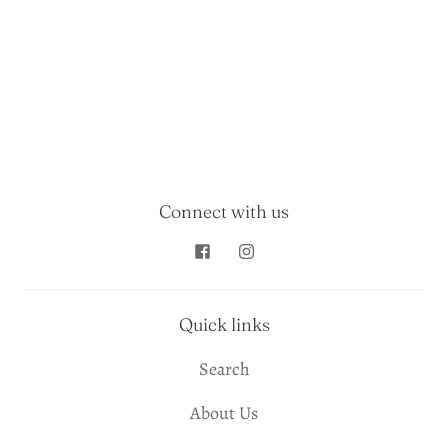
Connect with us
Quick links
Search
About Us