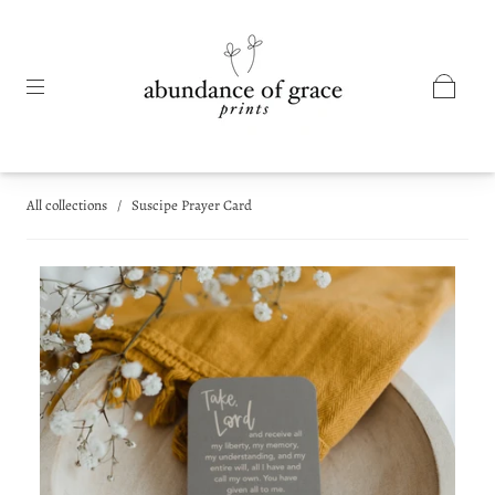
All collections
/
Suscipe Prayer Card