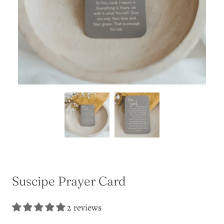
Suscipe Prayer Card
2 reviews