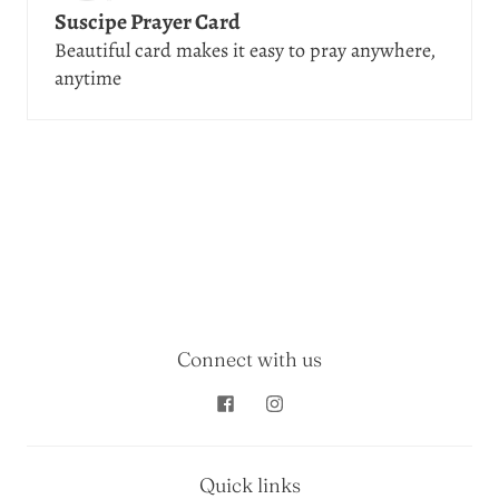
Suscipe Prayer Card
Beautiful card makes it easy to pray anywhere,
anytime
Connect with us
Quick links