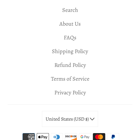
Search
About Us
FAQs
Shipping Policy
Refund Policy
Terms of Service
Privacy Policy
United States (USD $)