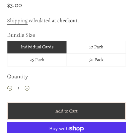
$3.00
Shipping
calculated at checkout.
Bundle Size
Individual Cards
10 Pack
25 Pack
50 Pack
Quantity
Add to Cart