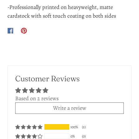
-Professionally printed on heavyweight, matte
cardstock with soft touch coating on both sides
Customer Reviews
Based on 2 reviews
Write a review
100%
(2)
0%
(0)