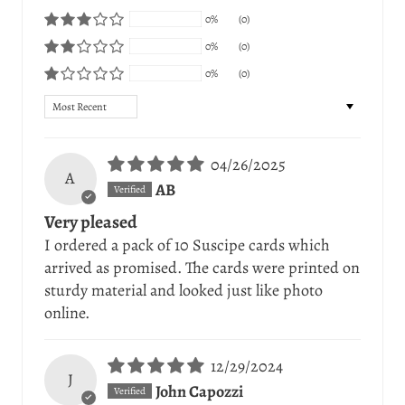
0%
(0)
0%
(0)
0%
(0)
Sort by
04/26/2025
A
AB
Very pleased
I ordered a pack of 10 Suscipe cards which
arrived as promised. The cards were printed on
sturdy material and looked just like photo
online.
12/29/2024
J
John Capozzi