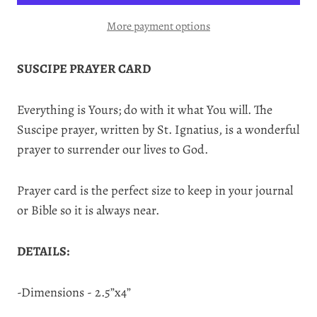
More payment options
SUSCIPE PRAYER CARD
Everything is Yours; do with it what You will. The
Suscipe prayer, written by St. Ignatius, is a wonderful
prayer to surrender our lives to God.
Prayer card is the perfect size to keep in your journal
or Bible so it is always near.
DETAILS:
-Dimensions - 2.5”x4”