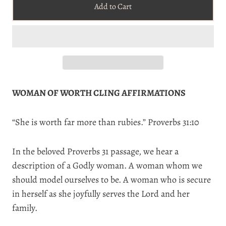
Add to Cart
WOMAN OF WORTH CLING AFFIRMATIONS
“
She is worth far more than rubies.” Proverbs 31:10
In the beloved Proverbs 31 passage, we hear a
description of a Godly woman. A woman whom we
should model ourselves to be. A woman who is secure
in herself as she joyfully serves the Lord and her
family.