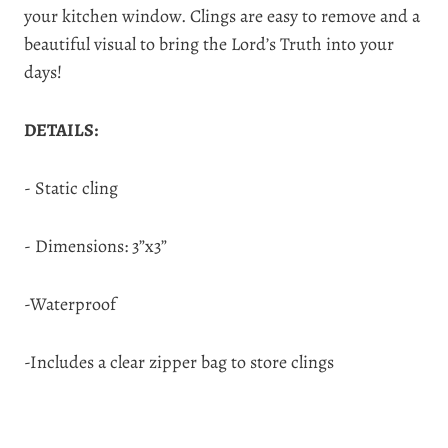
your kitchen window. Clings are easy to remove and a
beautiful visual to bring the Lord’s Truth into your
days!
DETAILS:
- Static cling
- Dimensions: 3”x3”
-Waterproof
-Includes a clear zipper bag to store clings