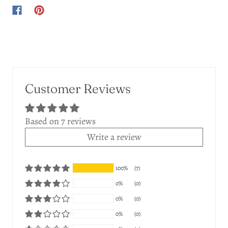
Customer Reviews
Based on 7 reviews
Write a review
100%
(7)
0%
(0)
0%
(0)
0%
(0)