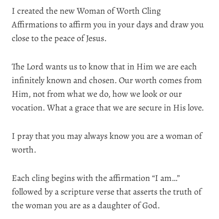
I created the new Woman of Worth Cling
Affirmations to affirm you in your days and draw you
close to the peace of Jesus.
The Lord wants us to know that in Him we are each
infinitely known and chosen. Our worth comes from
Him, not from what we do, how we look or our
vocation. What a grace that we are secure in His love.
I pray that you may always know you are a woman of
worth.
Each cling begins with the affirmation “I am…”
followed by a scripture verse that asserts the truth of
the woman you are as a daughter of God.