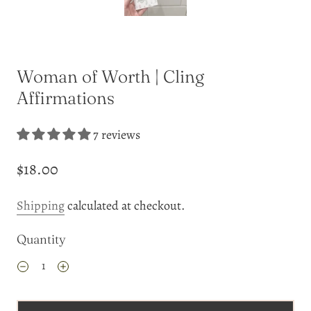
Woman of Worth | Cling
Affirmations
7 reviews
$18.00
Shipping
calculated at checkout.
Quantity