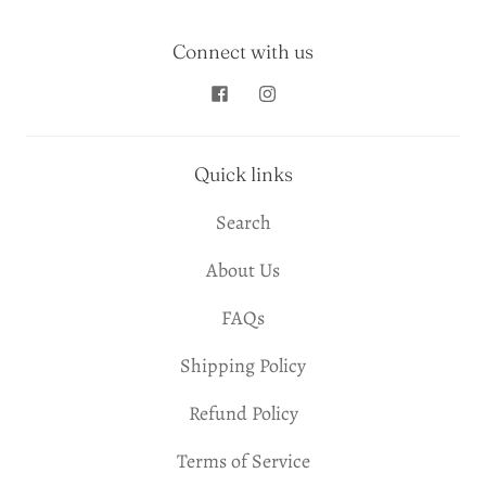
Connect with us
Quick links
Search
About Us
FAQs
Shipping Policy
Refund Policy
Terms of Service