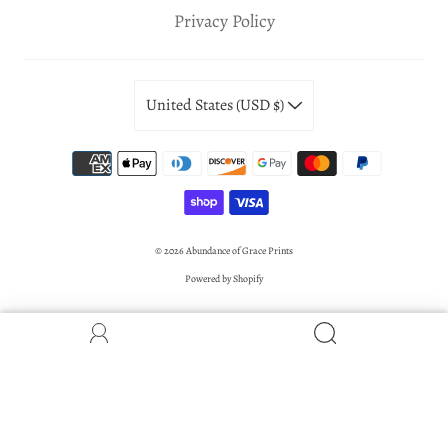
Privacy Policy
United States (USD $)
© 2026
Abundance of Grace Prints
Powered by Shopify