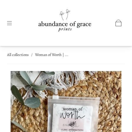
All collections
/
Woman of Worth | ...