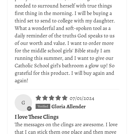
needed to surround herself with true things
first thing in the morning. I will be buying a
third set to send to college with my daughter.
What a wonderful and soft-spoken tool as a
daily reminder of the truths God speaks to us
of our worth and value. I want to order more
for the middle school girls' Bible study I am
running this summer, and I want to give our
Catholic School girl's bathroom a glow up! So
grateful for this product. I will buy again and
again!
07/01/2024
G
Gloria Allender
I love These Clings
The messages on the clings are awesome. I love
that I can stick them one place and then move