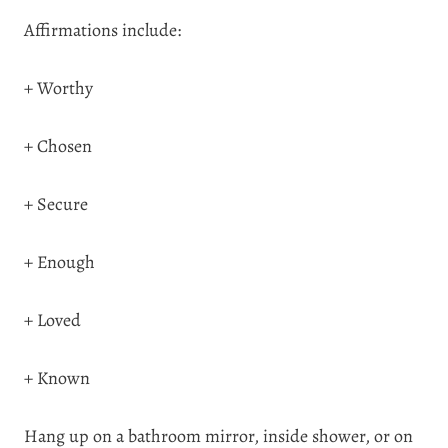
Affirmations include:
+ Worthy
+ Chosen
+ Secure
+ Enough
+ Loved
+ Known
Hang up on a bathroom mirror, inside shower, or on