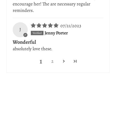
encourage her! The are necessary regular
reminders.
07/21/2023
J
Jenny Porter
Wonderful
absolutely love these.
1
2