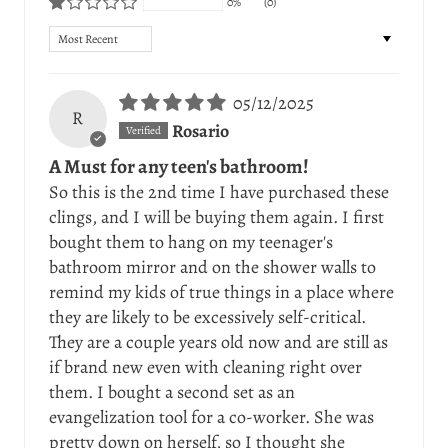
0%
(0)
Sort by
05/12/2025
R
Rosario
A Must for any teen's bathroom!
So this is the 2nd time I have purchased these
clings, and I will be buying them again. I first
bought them to hang on my teenager's
bathroom mirror and on the shower walls to
remind my kids of true things in a place where
they are likely to be excessively self-critical.
They are a couple years old now and are still as
if brand new even with cleaning right over
them. I bought a second set as an
evangelization tool for a co-worker. She was
pretty down on herself, so I thought she