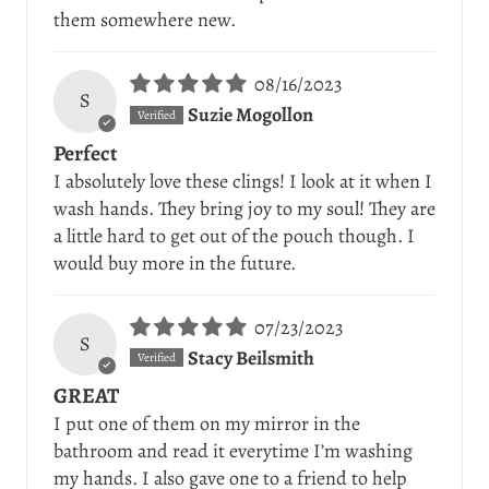
them somewhere new.
08/16/2023
S
Suzie Mogollon
Perfect
I absolutely love these clings! I look at it when I
wash hands. They bring joy to my soul! They are
a little hard to get out of the pouch though. I
would buy more in the future.
07/23/2023
S
Stacy Beilsmith
GREAT
I put one of them on my mirror in the
bathroom and read it everytime I’m washing
my hands. I also gave one to a friend to help