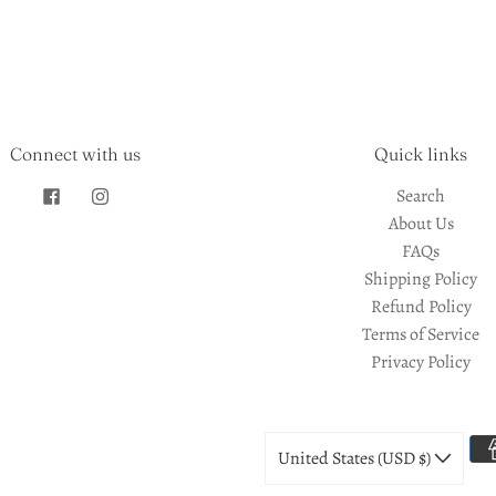
Connect with us
Quick links
Search
About Us
FAQs
Shipping Policy
Refund Policy
Terms of Service
Privacy Policy
United States (USD $)