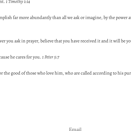
nt.
1 Timothy 1:14
plish far more abundantly than all we ask or imagine, by the power a
ver you ask in prayer, believe that you have received it and it will be y
cause he cares for you.
1 Peter 5:7
or the good of those who love him, who are called according to his pu
Email