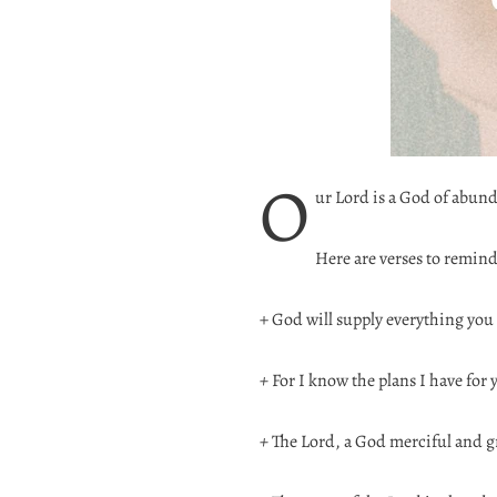
O
ur Lord is a God of abun
Here are verses to remind
+ God will supply everything you
+
For I know the plans I have for 
+
The Lord, a God merciful and gr