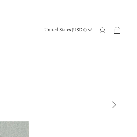
United States (USD $)