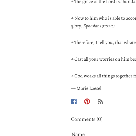
+
The grace of the Lord is abunda
+
Now to him who is able to accom
glory.
Ephesians 3:20-21
+
Therefore, I tell you, that whate
+
Cast all your worries on him be
+
God works all things together f
— Marie Loesel
Comments (0)
Name