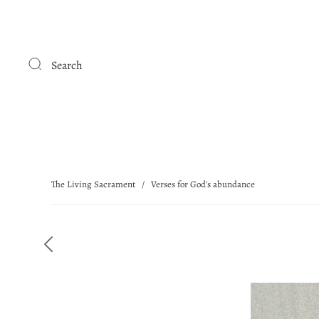
Search
The Living Sacrament
/
Verses for God's abundance