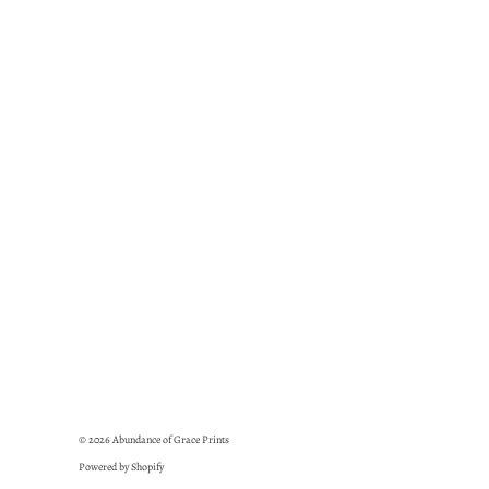
© 2026
Abundance of Grace Prints
Powered by Shopify