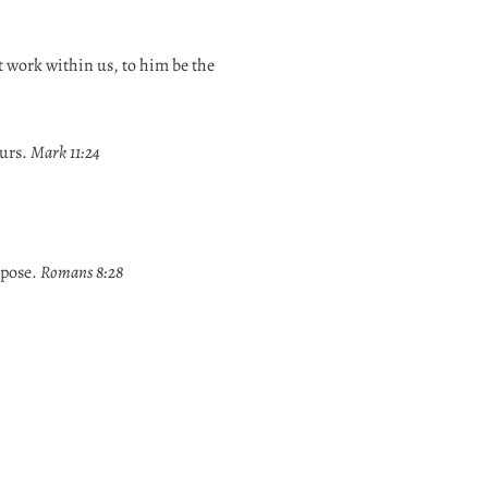
t work within us, to him be the
ours.
Mark 11:24
rpose.
Romans 8:28