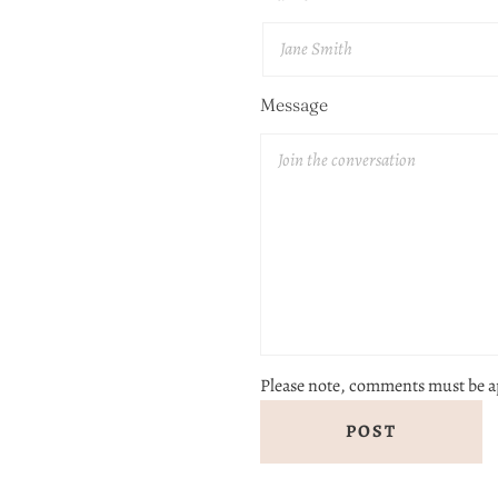
Message
Please note, comments must be a
POST