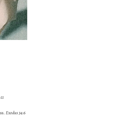
:11
ss.
Exodus 34:6