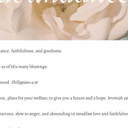
dance, faithfulness, and goodness.
 us of His many blessings:
 need.
Philippians 4:19
you, plans for your welfare; to give you a future and a hope.
Jeremiah 29
acious, slow to anger, and abounding in steadfast love and faithfulne