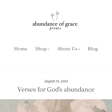
Home
Shop
About Us
Blog
August 01, 2023
Verses for God's abundance