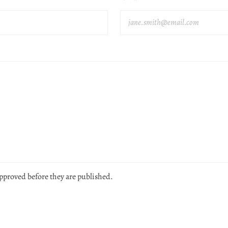
pproved before they are published.